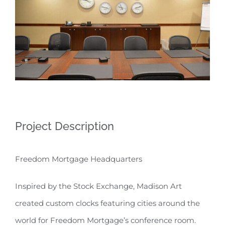
Project Description
Freedom Mortgage Headquarters
Inspired by the Stock Exchange, Madison Art
created custom clocks featuring cities around the
world for Freedom Mortgage’s conference room.