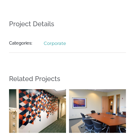
Project Details
Categories:
Corporate
Related Projects