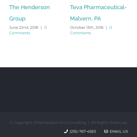
The Henderson
Teva Pharmaceutical-
Te
Group
Malvern, PA
Fr
June 22nd, 2018
|
0
October 13th, 2016
|
0
Sep
Comments
Comments
Co
© Copyright 2026 Madison Art Consulting | All Rights Reserved.
(215)-767-4920
EMAIL US