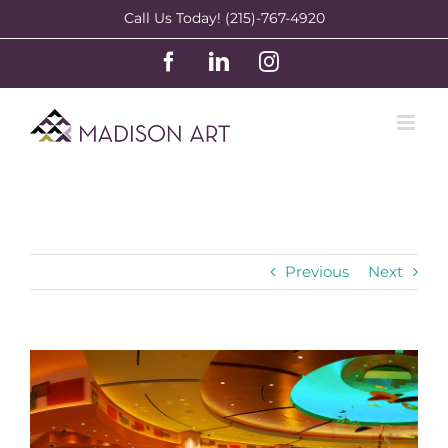
Skip
Call Us Today! (215)-767-4920
to
Facebook
LinkedIn
Instagram
content
Previous
Next
View
Larger
Image