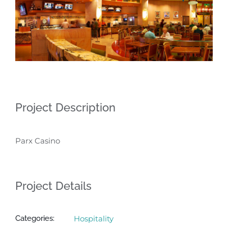
Project Description
Parx Casino
Project Details
Categories:
Hospitality