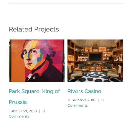
Related Projects
er
Park Square: King of
Rivers Casino
Ke
June 22nd, 2018
|
0
Jun
Prussia
Comments
Co
June 22nd, 2018
|
0
Comments