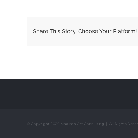
Share This Story, Choose Your Platform!
© Copyright 2026 Madison Art Consulting | All Rights Rese