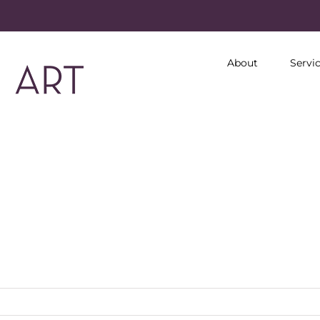
About
Servi