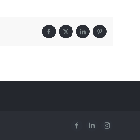
Facebook
X
LinkedIn
Pinterest
Facebook
LinkedIn
Instagram