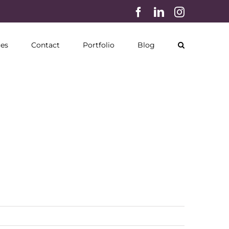
Facebook
LinkedIn
Instagram
ces
Contact
Portfolio
Blog