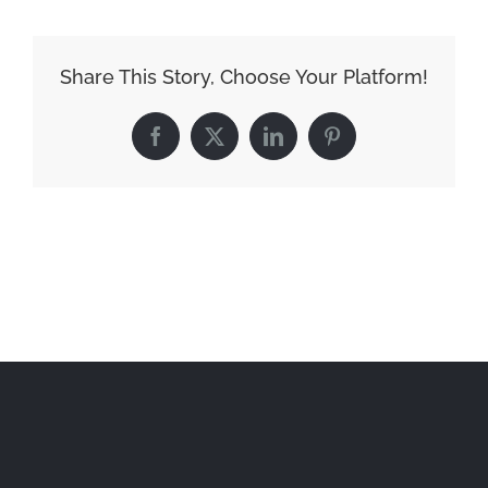
Share This Story, Choose Your Platform!
Facebook
X
LinkedIn
Pinterest