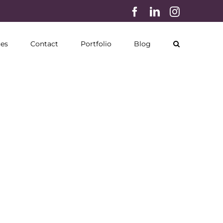
Facebook
LinkedIn
Instagram
ces
Contact
Portfolio
Blog