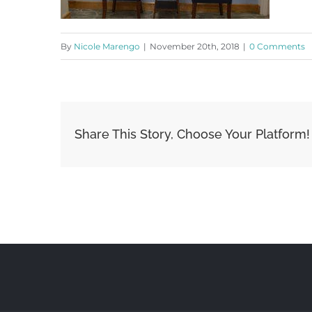
By
Nicole Marengo
|
November 20th, 2018
|
0 Comments
Share This Story, Choose Your Platform!