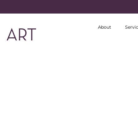
About
Servi