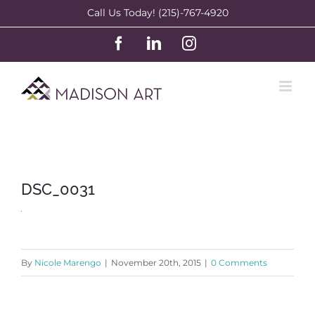
Skip
Call Us Today! (215)-767-4920
to
Facebook
LinkedIn
Instagram
content
DSC_0031
By
Nicole Marengo
|
November 20th, 2015
|
0 Comments