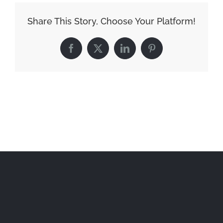
Share This Story, Choose Your Platform!
Facebook
X
LinkedIn
Pinterest