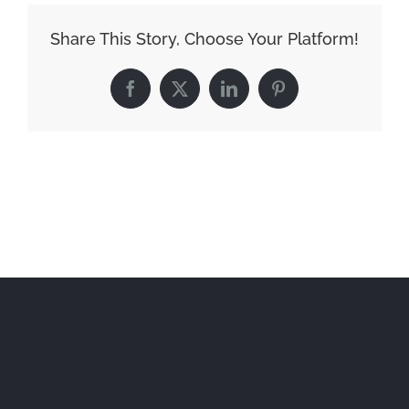
Share This Story, Choose Your Platform!
Facebook
X
LinkedIn
Pinterest