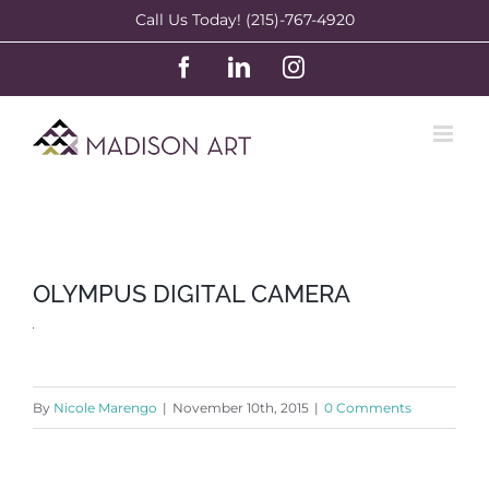
Skip
Call Us Today! (215)-767-4920
to
Facebook
LinkedIn
Instagram
content
OLYMPUS DIGITAL CAMERA
By
Nicole Marengo
|
November 10th, 2015
|
0 Comments