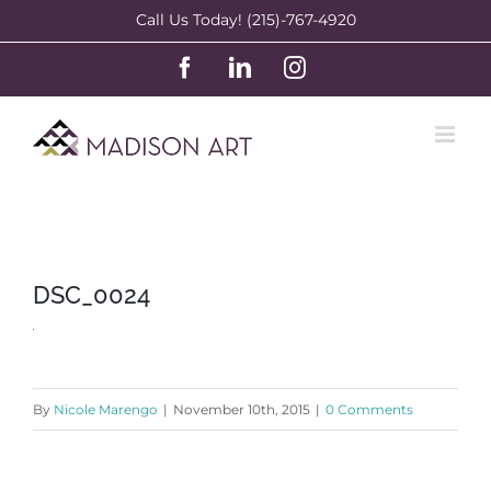
Skip
Call Us Today! (215)-767-4920
to
Facebook
LinkedIn
Instagram
content
DSC_0024
By
Nicole Marengo
|
November 10th, 2015
|
0 Comments