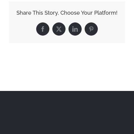
Share This Story, Choose Your Platform!
Facebook
X
LinkedIn
Pinterest