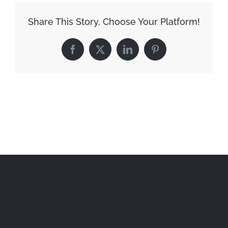
Share This Story, Choose Your Platform!
Facebook
X
LinkedIn
Pinterest