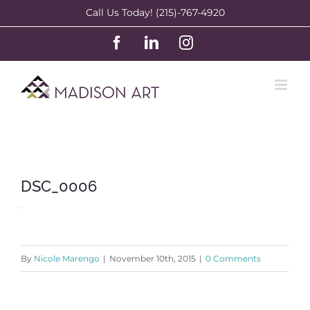
Skip
Call Us Today! (215)-767-4920
to
Facebook
LinkedIn
Instagram
content
DSC_0006
By
Nicole Marengo
|
November 10th, 2015
|
0 Comments