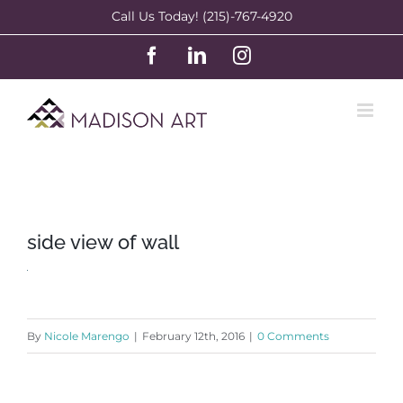
Skip
Call Us Today! (215)-767-4920
to
Facebook
LinkedIn
Instagram
content
side view of wall
By
Nicole Marengo
|
February 12th, 2016
|
0 Comments