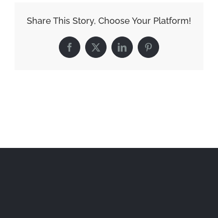
Share This Story, Choose Your Platform!
Facebook
X
LinkedIn
Pinterest