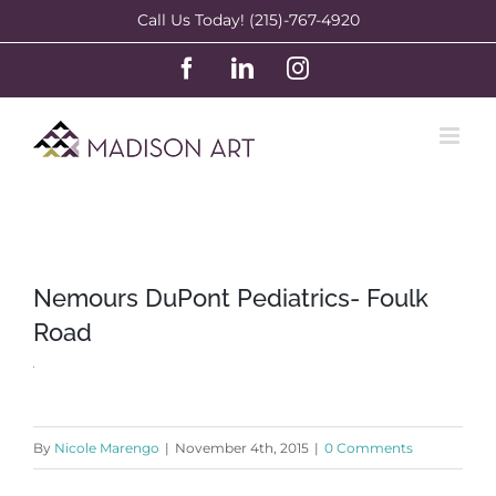
Skip
Call Us Today! (215)-767-4920
to
Facebook
LinkedIn
Instagram
content
Nemours DuPont Pediatrics- Foulk
Road
By
Nicole Marengo
|
November 4th, 2015
|
0 Comments