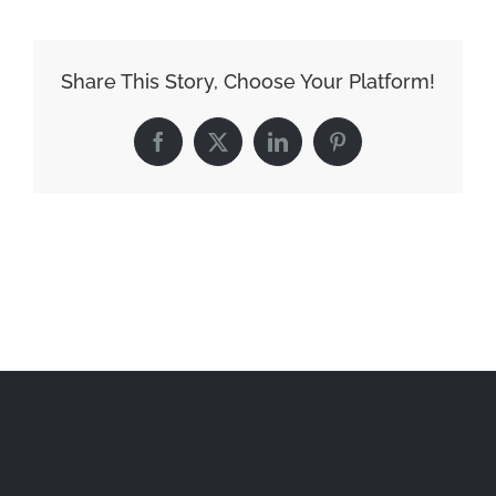
Share This Story, Choose Your Platform!
Facebook
X
LinkedIn
Pinterest