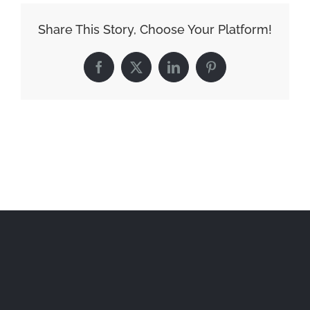
Share This Story, Choose Your Platform!
Facebook
X
LinkedIn
Pinterest