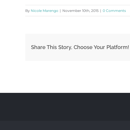
By
Nicole Marengo
|
November 10th, 2015
|
0 Comments
Share This Story, Choose Your Platform!