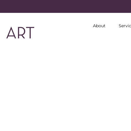
About
Servi