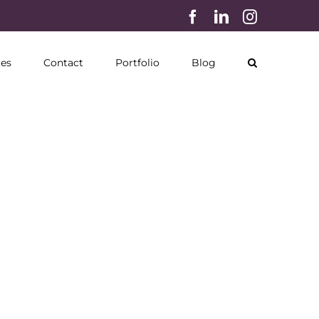
Facebook
LinkedIn
Instagram
ces
Contact
Portfolio
Blog