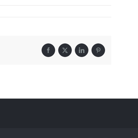
Facebook
X
LinkedIn
Pinterest