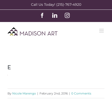
Skip
Call Us Today! (215)-767-4920
to
Facebook
LinkedIn
Instagram
content
E
By
Nicole Marengo
|
February 2nd, 2016
|
0 Comments