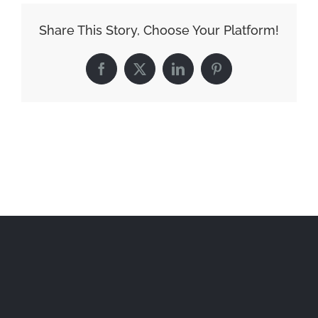
Share This Story, Choose Your Platform!
Facebook
X
LinkedIn
Pinterest