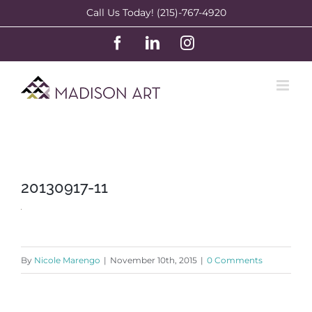
Skip
Call Us Today! (215)-767-4920
to
Facebook
LinkedIn
Instagram
content
20130917-11
By
Nicole Marengo
|
November 10th, 2015
|
0 Comments