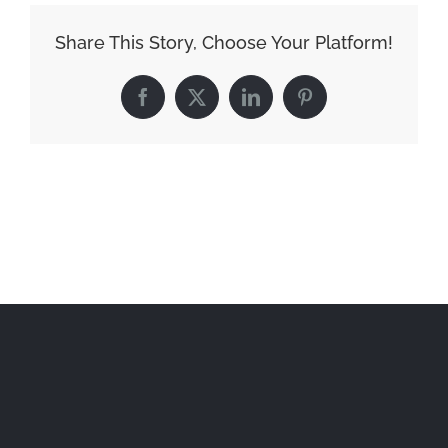
Share This Story, Choose Your Platform!
Facebook
X
LinkedIn
Pinterest