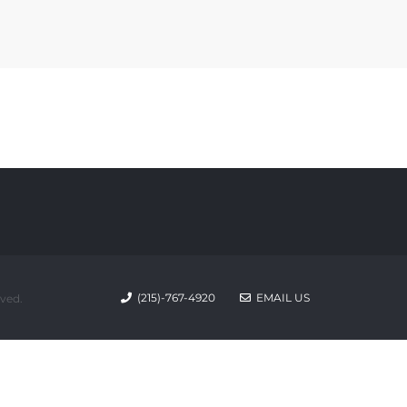
(215)-767-4920
EMAIL US
rved.