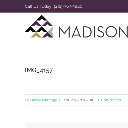
Skip
Call Us Today! (215)-767-4920
to
content
IMG_4157
By
Nicole Marengo
|
February 12th, 2016
|
0 Comments