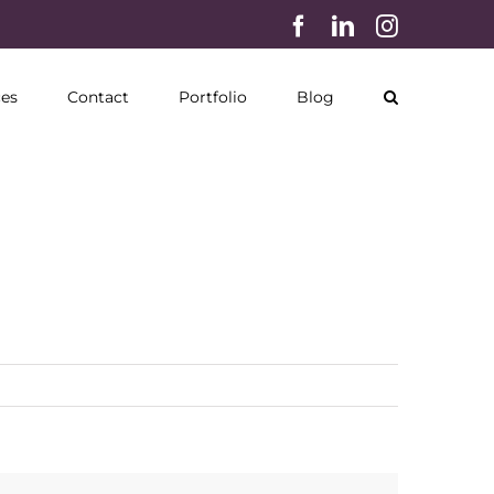
Facebook
LinkedIn
Instagram
ces
Contact
Portfolio
Blog