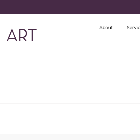
About
Servi