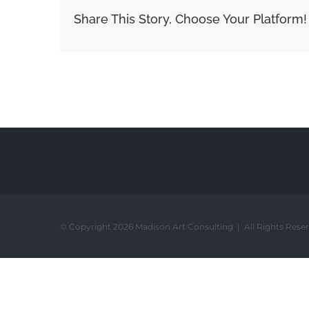
Share This Story, Choose Your Platform!
© Copyright 2026 Madison Art Consulting | All Rights Rese