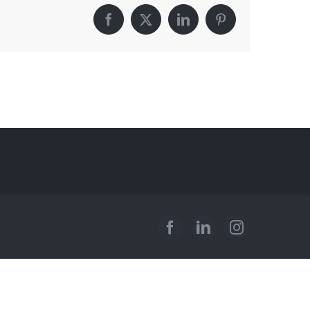
Facebook
X
LinkedIn
Pinterest
Facebook
LinkedIn
Instagram