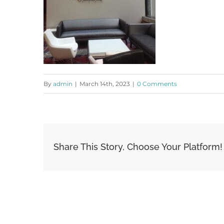
By
admin
|
March 14th, 2023
|
0 Comments
Share This Story, Choose Your Platform!