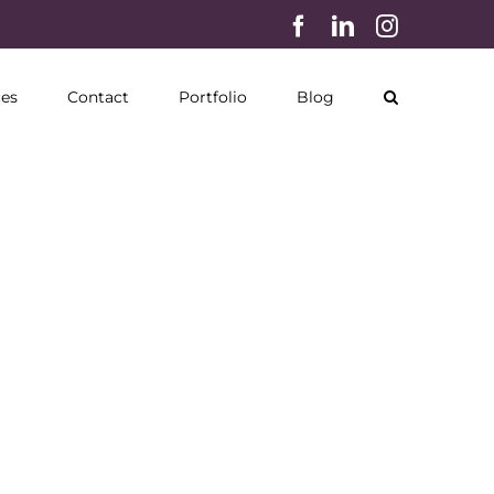
Facebook
LinkedIn
Instagram
ces
Contact
Portfolio
Blog