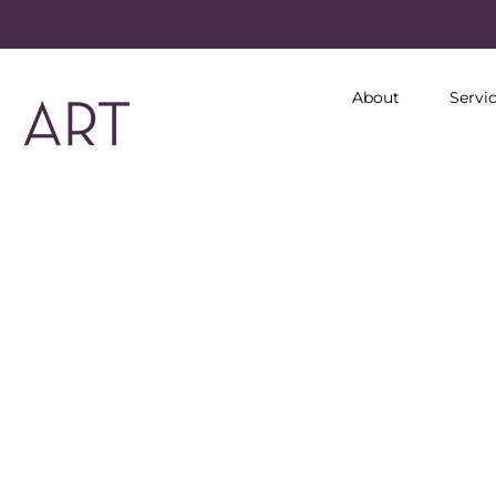
About
Servi