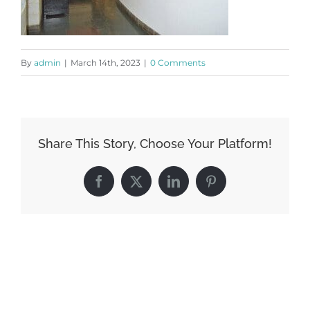
By
admin
|
March 14th, 2023
|
0 Comments
Share This Story, Choose Your Platform!
Facebook
X
LinkedIn
Pinterest