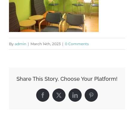
By
admin
|
March 14th, 2023
|
0 Comments
Share This Story, Choose Your Platform!
Facebook
X
LinkedIn
Pinterest